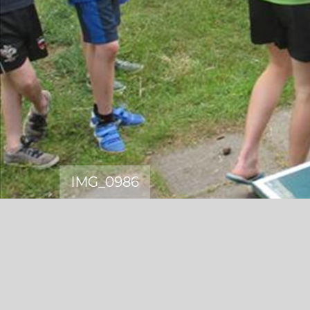
IMG_0986